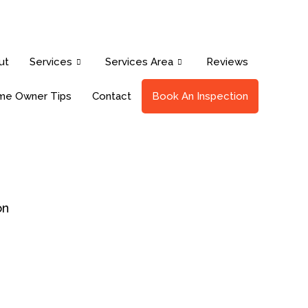
ut
Services
Services Area
Reviews
e Owner Tips
Contact
Book An Inspection
on