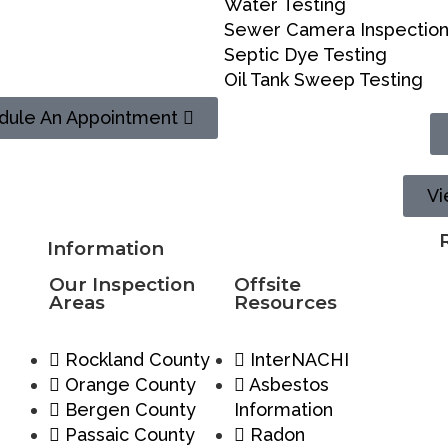
Water Testing
Sewer Camera Inspectio
Septic Dye Testing
Oil Tank Sweep Testing
dule An Appointment
Vi
Information
Our Inspection
Offsite
Areas
Resources
Rockland County
InterNACHI
Orange County
Asbestos
Bergen County
Information
Passaic County
Radon