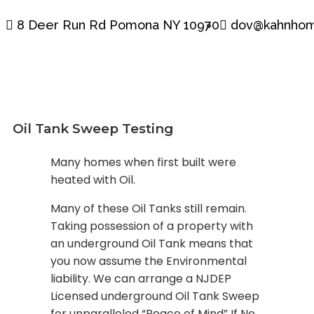
8 Deer Run Rd Pomona NY 10970
dov@kahnhom
Oil Tank Sweep Testing
Many homes when first built were
heated with Oil.
Many of these Oil Tanks still remain.
Taking possession of a property with
an underground Oil Tank means that
you now assume the Environmental
liability. We can arrange a NJDEP
Licensed underground Oil Tank Sweep
for unparalleled “Peace of Mind” If No