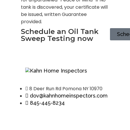
tank is discovered, your certificate will
be issued, written Guarantee
provided.
Schedule an Oil Tank
Sche
Sweep Testing now
8 Deer Run Rd Pomona NY 10970
dov@kahnhomeinspectors.com
845-445-8234