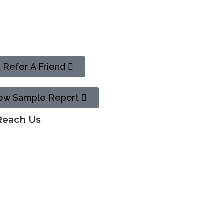
n
Refer A Friend
ew Sample Report
Reach Us