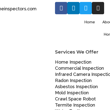
einspectors.com
Home
Abo
Hom
Services We Offer
Home Inspection
Commercial Inspection
Infrared Camera Inspecti
Radon Inspection
Asbestos Inspection
Mold Inspection
Crawl Space Robot
Termite Inspection