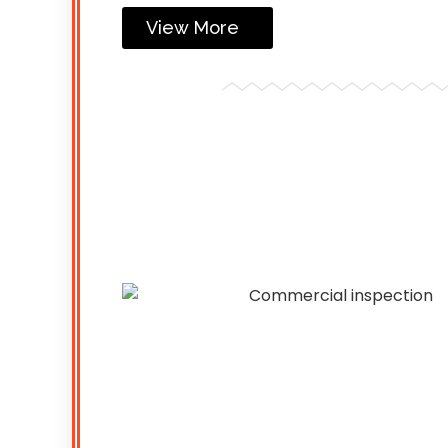
View More