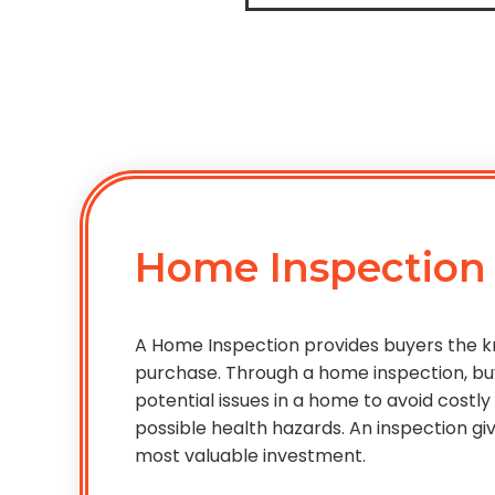
Home Inspection
A Home Inspection provides buyers the
purchase. Through a home inspection, bu
potential issues in a home to avoid costl
possible health hazards. An inspection g
most valuable investment.