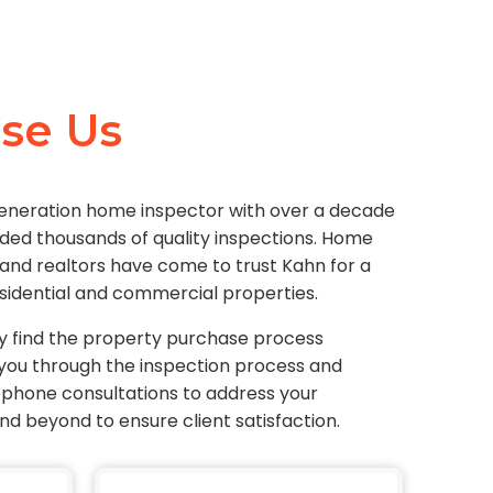
se Us
generation home inspector with over a decade
ided thousands of quality inspections. Home
 and realtors have come to trust Kahn for a
sidential and commercial properties.
y find the property purchase process
you through the inspection process and
lephone consultations to address your
d beyond to ensure client satisfaction.