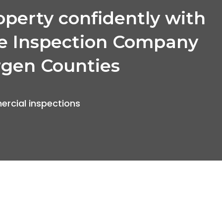
operty confidently with
e Inspection Company
rgen Counties
rcial inspections