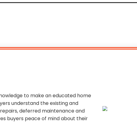
 knowledge to make an educated home
yers understand the existing and
y repairs, deferred maintenance and
ives buyers peace of mind about their