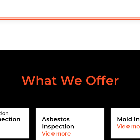
What We Offer
pection
Asbestos
Mold In
Inspection
View mo
View more