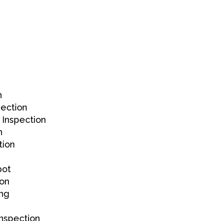
n
ection
 Inspection
n
tion
bot
ion
ing
nspection