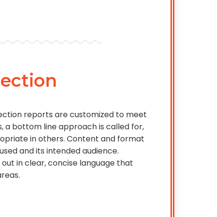
ection
ection reports are customized to meet
, a bottom line approach is called for,
opriate in others. Content and format
 used and its intended audience.
 out in clear, concise language that
areas.