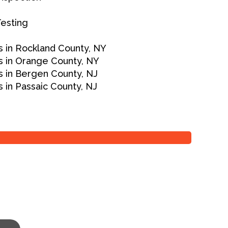
Testing
 in Rockland County, NY
 in Orange County, NY
 in Bergen County, NJ
 in Passaic County, NJ