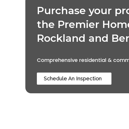
Purchase your pr
the Premier Hom
Rockland and Be
Comprehensive residential & comme
Schedule An Inspection