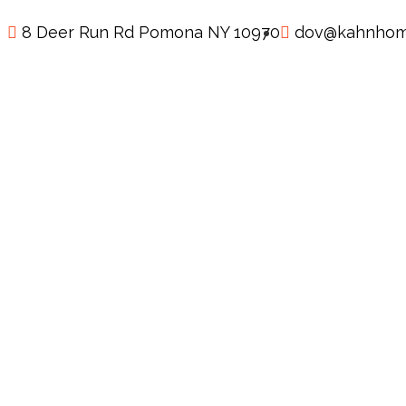
8 Deer Run Rd Pomona NY 10970
dov@kahnhom