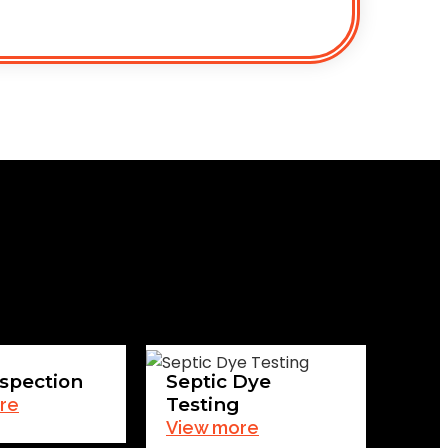
spection
Septic Dye
Testing
re
View more