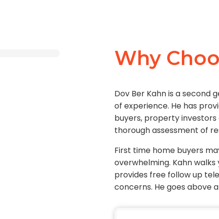
Why Choo
Dov Ber Kahn is a second 
of experience. He has prov
buyers, property investors
thorough assessment of re
First time home buyers ma
overwhelming. Kahn walks 
provides free follow up te
concerns. He goes above an