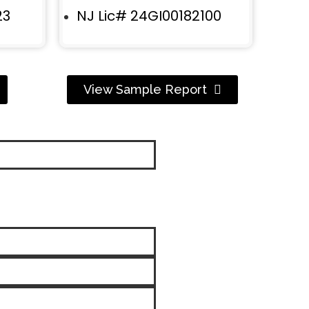
23
NJ Lic# 24GI00182100
View Sample Report