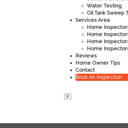
Water Testing
Oil Tank Sweep 
Services Area
Home Inspectors
Home Inspectors
Home Inspectors
Home Inspectors
Reviews
Home Owner Tips
Contact
Book An Inspection
X