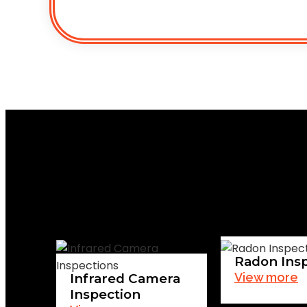
Radon Ins
View more
Infrared Camera
Inspection