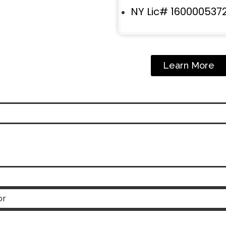
NY Lic# 160000537
Learn More