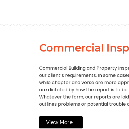
Commercial Insp
Commercial Building and Property Insp
our client’s requirements. In some cases
while chapter and verse are more appr
are dictated by how the report is to be
Whatever the form, our reports are laid
outlines problems or potential trouble 
View More