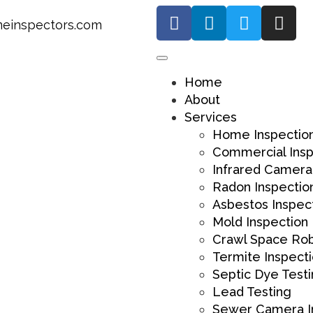
einspectors.com
Home
About
Services
Home Inspectio
Commercial Insp
Infrared Camera
Radon Inspectio
Asbestos Inspec
Mold Inspection
Crawl Space Ro
Termite Inspect
Septic Dye Test
Lead Testing
Sewer Camera I